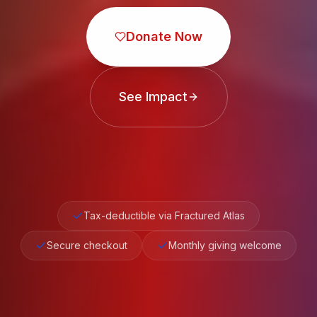
Donate Now
See Impact
Tax-deductible via Fractured Atlas
Secure checkout
Monthly giving welcome