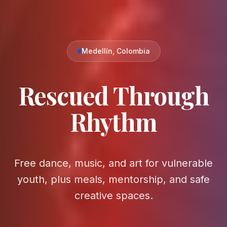
Medellín, Colombia
Rescued Through
Rhythm
Free dance, music, and art for vulnerable
youth, plus meals, mentorship, and safe
creative spaces.